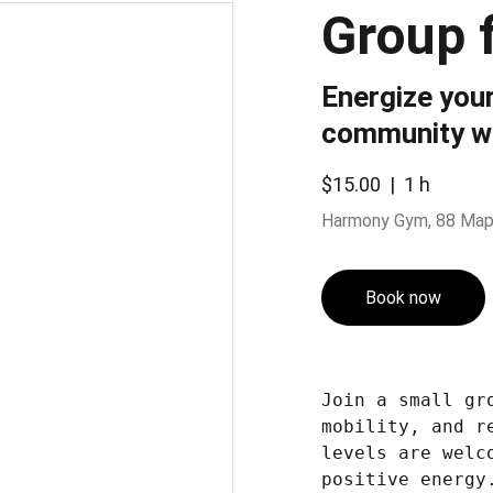
Group f
Energize your
community w
$15.00
1 h
Harmony Gym, 88 Map
Book now
Join a small gr
mobility, and r
levels are welc
positive energy