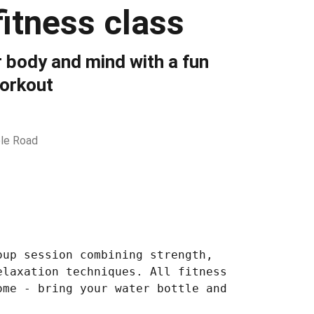
itness class
 body and mind with a fun
orkout
le Road
oup session combining strength,
elaxation techniques. All fitness
ome - bring your water bottle and
.