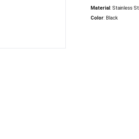
Material
: Stainless S
Color
: Black
-4360
6171