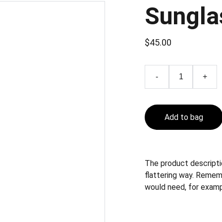
Sungla
$45.00
-
+
Add to bag
The product descriptio
flattering way. Remem
would need, for exampl