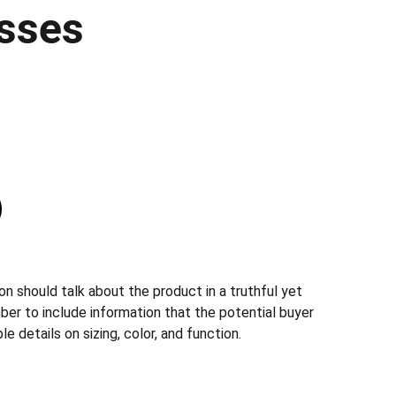
sses
n should talk about the product in a truthful yet
ber to include information that the potential buyer
e details on sizing, color, and function.